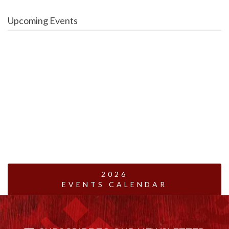
Upcoming Events
2026
EVENTS CALENDAR