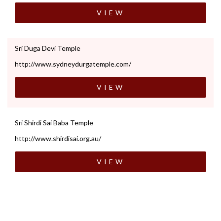
VIEW
Sri Duga Devi Temple
http://www.sydneydurgatemple.com/
VIEW
Sri Shirdi Sai Baba Temple
http://www.shirdisai.org.au/
VIEW