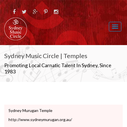
Toggl
naviga
Sydney Music Circle | Temples
Promoting Local Carnatic Talent In Sydney, Since
1983
Sydney Murugan Temple
http://www.sydneymurugan.org.au/