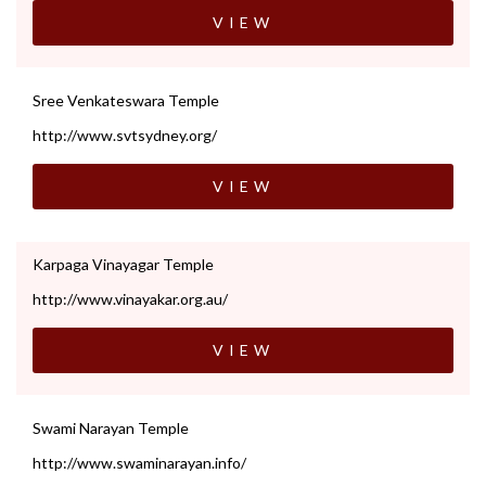
VIEW
Sree Venkateswara Temple
http://www.svtsydney.org/
VIEW
Karpaga Vinayagar Temple
http://www.vinayakar.org.au/
VIEW
Swami Narayan Temple
http://www.swaminarayan.info/