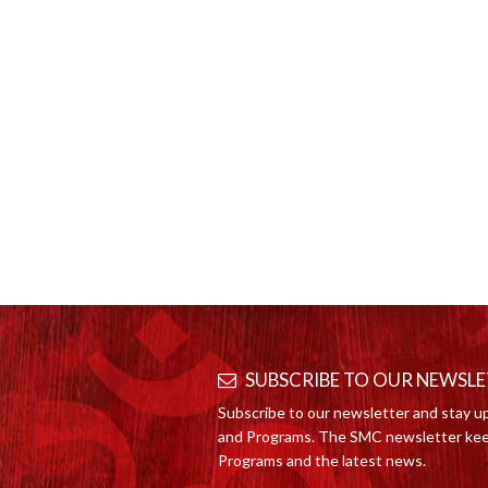
SUBSCRIBE TO OUR NEWSL
Subscribe to our newsletter and stay u
and Programs. The SMC newsletter kee
Programs and the latest news.