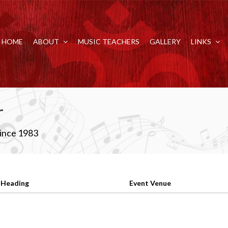
HOME
ABOUT
MUSIC TEACHERS
GALLERY
LINKS
r
Since 1983
 Heading
Event Venue