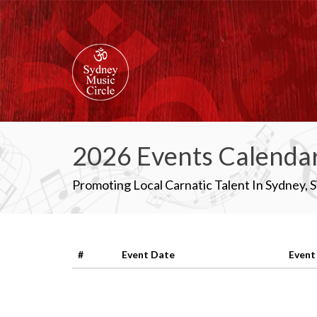
2026 Events Calenda
Promoting Local Carnatic Talent In Sydney, 
#
Event Date
Event