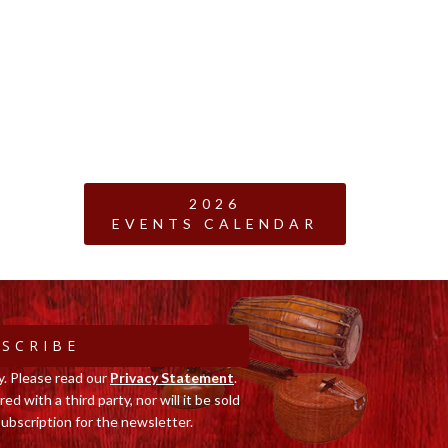
2026
EVENTS CALENDAR
SCRIBE
y. Please read our
Privacy Statement
.
ed with a third party, nor will it be sold
ubscription for the newsletter.