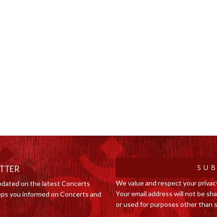
SUB
ETTER
We value and respect your privac
pdated on the latest Concerts
Your email address will not be shar
ps you informed on Concerts and
or used for purposes other than s