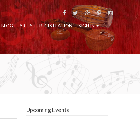
BLOG
ARTISTE REGISTRATION
SIGN IN
Upcoming Events