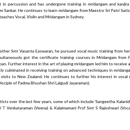
t in percussion and has undergone training in mridangam and kanjira
nam Sankar. He continues to learn mridangam from Maestro Sri Patri Sati
eaches Vocal, Violin and Mridangam in Sydney.
s mother Smt Vasanta Easwaran, he pursued vocal music training from he
taneously got the certificate training courses in Mridangam from F
an. Further interest in the art of playing mridangam led him to receive
y culminated in receiving training on advanced techniques in mridan
visits to New Zealand. He continues to further his interest in vocal
Disciple of Padma Bhushan Shri Lalgudi Jayaraman).
sts over the last few years, some of which include 'Sangeetha Kalanidh
hri T Venkataraman (Veena) & Kalaimamani Prof Smt S Rajeshwari (Voca