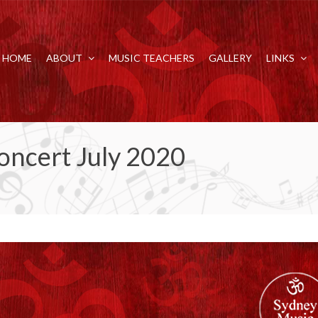
HOME
ABOUT
MUSIC TEACHERS
GALLERY
LINKS
oncert July 2020