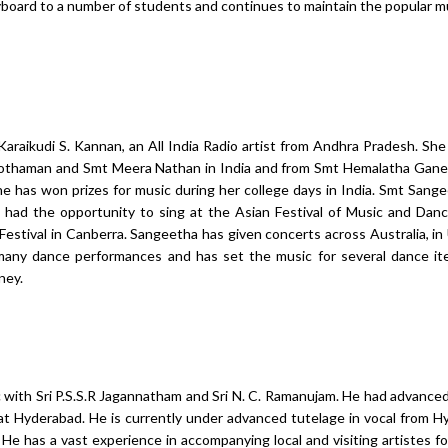
oard to a number of students and continues to maintain the popular 
Karaikudi S. Kannan, an All India Radio artist from Andhra Pradesh. She
othaman and Smt Meera Nathan in India and from Smt Hemalatha Gane
 has won prizes for music during her college days in India. Smt Sang
d had the opportunity to sing at the Asian Festival of Music and Dan
Festival in Canberra. Sangeetha has given concerts across Australia, i
many dance performances and has set the music for several dance it
ney.
ic with Sri P.S.S.R Jagannatham and Sri N. C. Ramanujam. He had advanced
t Hyderabad. He is currently under advanced tutelage in vocal from 
He has a vast experience in accompanying local and visiting artistes fo