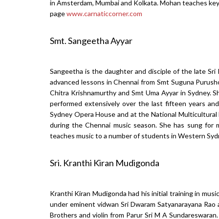
in Amsterdam, Mumbai and Kolkata. Mohan teaches keyb
page
www.carnaticcorner.com
Smt. Sangeetha Ayyar
Sangeetha is the daughter and disciple of the late Sri 
advanced lessons in Chennai from Smt Suguna Purush
Chitra Krishnamurthy and Smt Uma Ayyar in Sydney. She
performed extensively over the last fifteen years an
Sydney Opera House and at the National Multicultural 
during the Chennai music season. She has sung for 
teaches music to a number of students in Western Syd
Sri. Kranthi Kiran Mudigonda
Kranthi Kiran Mudigonda had his initial training in mus
under eminent vidwan Sri Dwaram Satyanarayana Rao a
Brothers and violin from Parur Sri M A Sundareswaran. 