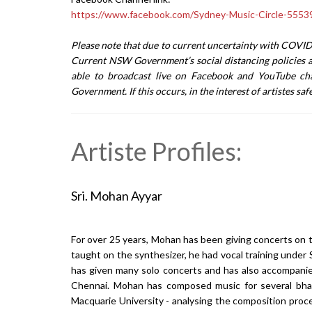
https://www.facebook.com/Sydney-Music-Circle-555
Please note that due to current uncertainty with COVID-
Current NSW Government’s social distancing policies a
able to broadcast live on Facebook and YouTube cha
Government. If this occurs, in the interest of artistes sa
Artiste Profiles:
Sri. Mohan Ayyar
For over 25 years, Mohan has been giving concerts on t
taught on the synthesizer, he had vocal training un
has given many solo concerts and has also accompanied 
Chennai. Mohan has composed music for several bhar
Macquarie University - analysing the composition pro