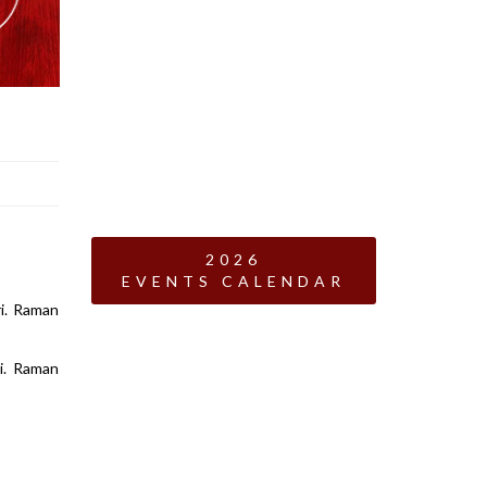
2026
EVENTS CALENDAR
ri. Raman
i. Raman