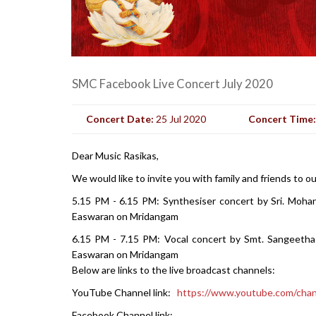
SMC Facebook Live Concert July 2020
Concert Date:
25 Jul 2020
Concert Time
Dear Music Rasikas,
We would like to invite you with family and friends to o
5.15 PM - 6.15 PM: Synthesiser concert by Sri. Moha
Easwaran on Mridangam
6.15 PM - 7.15 PM: Vocal concert by Smt. Sangeetha 
Easwaran on Mridangam
Below are links to the live broadcast channels:
YouTube Channel link:
https://www.youtube.com/c
Facebook Channel link: