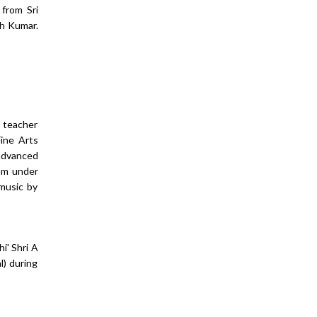
 from Sri
sh Kumar.
r teacher
ine Arts
 advanced
gam under
 music by
i' Shri A
l) during