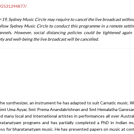
392531294877/
19, Sydney Music Circle may require to cancel the live broadcast withou
llow Sydney Music Circle to conduct this programme in a remote setti
nnels. However, social distancing policies could be tightened agai
fety and well-being the live broadcast will be cancelled.
he synthesizer, an instrument he has adapted to suit Carnatic music. Wh
der Smt Uma Ayyar, Smt Prema Anandakrishnan and Smt Hemalatha Ganes
many local and international artistes in performances all over Austral
atanatyam programs and has partially completed a PhD in Indian mu
cess for bharatanatyam music. He has presented papers on music at co