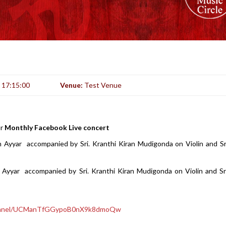
:
17:15:00
Venue:
Test Venue
ur
Monthly Facebook Live concert
n Ayyar accompanied by Sri. Kranthi Kiran Mudigonda on Violin and S
Ayyar accompanied by Sri. Kranthi Kiran Mudigonda on Violin and Sr
hannel/UCManTfGGypoB0nX9k8dmoQw