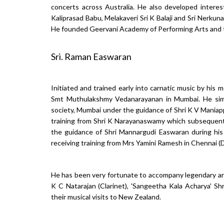
concerts across Australia. He also developed interes
Kaliprasad Babu, Melakaveri Sri K Balaji and Sri Nerku
He founded Geervani Academy of Performing Arts and t
Sri. Raman Easwaran
Initiated and trained early into carnatic music by hi
Smt Muthulakshmy Vedanarayanan in Mumbai. He simul
society, Mumbai under the guidance of Shri K V Maniapp
training from Shri K Narayanaswamy which subsequentl
the guidance of Shri Mannargudi Easwaran during his 
receiving training from Mrs Yamini Ramesh in Chennai (
He has been very fortunate to accompany legendary arti
K C Natarajan (Clarinet), 'Sangeetha Kala Acharya' S
their musical visits to New Zealand.