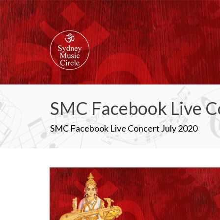
SMC Facebook Live C
SMC Facebook Live Concert July 2020