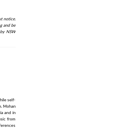
t notice.
ng and be
n by NSW
ile self-
an. Mohan
ia and in
sic from
nferences