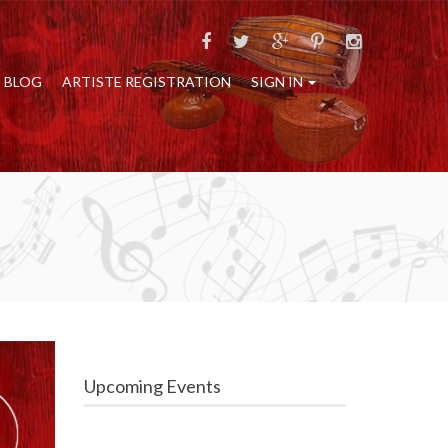
BLOG
ARTISTE REGISTRATION
SIGN IN
Upcoming Events