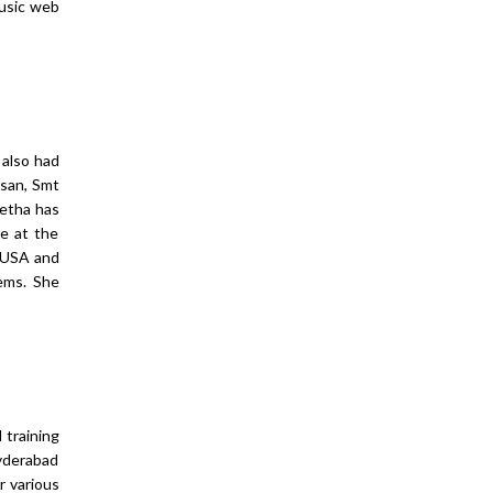
music web
 also had
san, Smt
eetha has
ce at the
n USA and
ems. She
 training
Hyderabad
r various