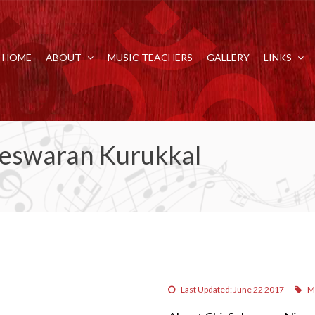
HOME
ABOUT
MUSIC TEACHERS
GALLERY
LINKS
leswaran Kurukkal
Last Updated: June 22 2017
M