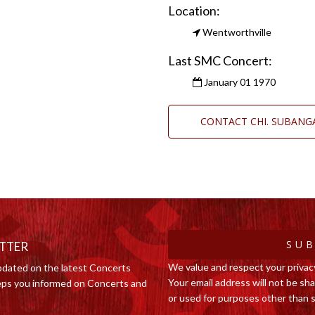
Location:
Wentworthville
Last SMC Concert:
January 01 1970
CONTACT CHI. SUBAN
SUB
ETTER
We value and respect your privac
pdated on the latest Concerts
Your email address will not be shar
ps you informed on Concerts and
or used for purposes other than s