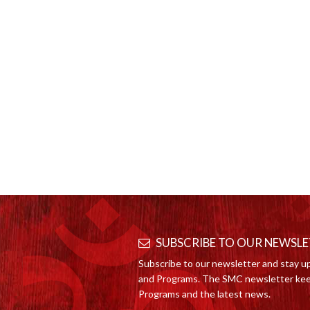
SUBSCRIBE TO OUR NEWSL
Subscribe to our newsletter and stay u
and Programs. The SMC newsletter kee
Programs and the latest news.