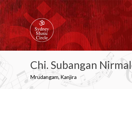
Chi. Subangan Nirma
Mrudangam, Kanjira