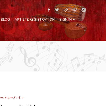
BLOG
ARTISTE REGISTRATION
SIGN IN
rudangam, Kanjira