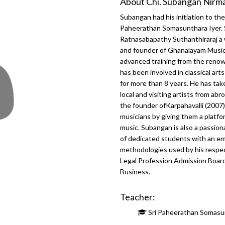
About Chi. Subangan Nirm
Subangan had his initiation to th
Paheerathan Somasunthara Iyer. 
Ratnasabapathy Suthanthiraraj a
and founder of Ghanalayam Music 
advanced training from the renow
has been involved in classical ar
for more than 8 years. He has t
local and visiting artists from a
the founder ofKarpahavalli (2007)
musicians by giving them a platfo
music. Subangan is also a passion
of dedicated students with an em
methodologies used by his respe
Legal Profession Admission Boar
Business.
Teacher:
Sri Paheerathan Somasu