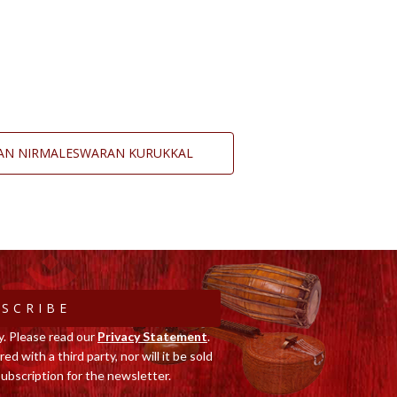
GAN NIRMALESWARAN KURUKKAL
SCRIBE
y. Please read our
Privacy Statement
.
ed with a third party, nor will it be sold
ubscription for the newsletter.