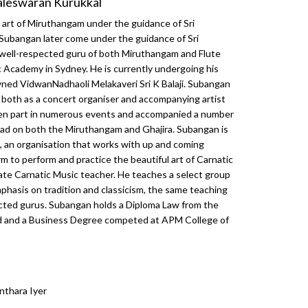
aleswaran Kurukkal
e art of Miruthangam under the guidance of Sri
Subangan later come under the guidance of Sri
 well-respected guru of both Miruthangam and Flute
Academy in Sydney. He is currently undergoing his
ned VidwanNadhaoli Melakaveri Sri K Balaji. Subangan
ts both as a concert organiser and accompanying artist
aken part in numerous events and accompanied a number
broad on both the Miruthangam and Ghajira. Subangan is
, an organisation that works with up and coming
rm to perform and practice the beautiful art of Carnatic
ate Carnatic Music teacher. He teaches a select group
phasis on tradition and classicism, the same teaching
cted gurus. Subangan holds a Diploma Law from the
d and a Business Degree competed at APM College of
nthara Iyer