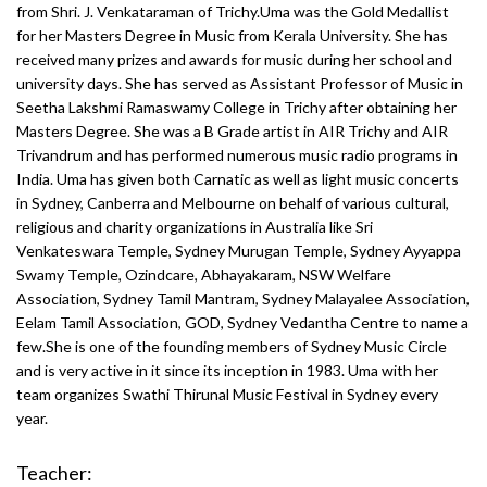
from Shri. J. Venkataraman of Trichy.Uma was the Gold Medallist
for her Masters Degree in Music from Kerala University. She has
received many prizes and awards for music during her school and
university days. She has served as Assistant Professor of Music in
Seetha Lakshmi Ramaswamy College in Trichy after obtaining her
Masters Degree. She was a B Grade artist in AIR Trichy and AIR
Trivandrum and has performed numerous music radio programs in
India. Uma has given both Carnatic as well as light music concerts
in Sydney, Canberra and Melbourne on behalf of various cultural,
religious and charity organizations in Australia like Sri
Venkateswara Temple, Sydney Murugan Temple, Sydney Ayyappa
Swamy Temple, Ozindcare, Abhayakaram, NSW Welfare
Association, Sydney Tamil Mantram, Sydney Malayalee Association,
Eelam Tamil Association, GOD, Sydney Vedantha Centre to name a
few.She is one of the founding members of Sydney Music Circle
and is very active in it since its inception in 1983. Uma with her
team organizes Swathi Thirunal Music Festival in Sydney every
year.
Teacher: