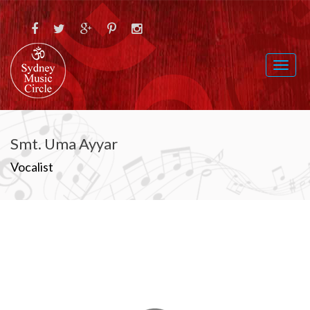
Toggl
naviga
Smt. Uma Ayyar
Vocalist