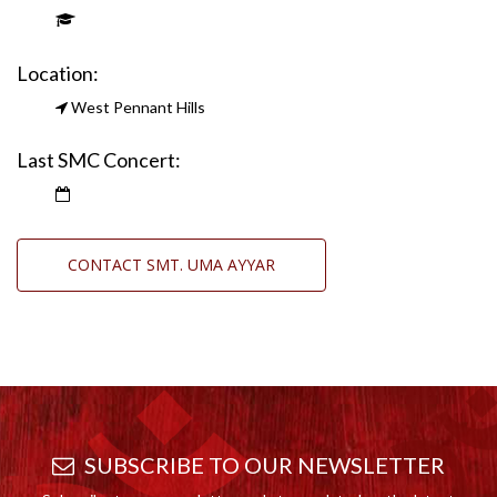
Location:
West Pennant Hills
Last SMC Concert:
CONTACT SMT. UMA AYYAR
SUBSCRIBE TO OUR NEWSLETTER