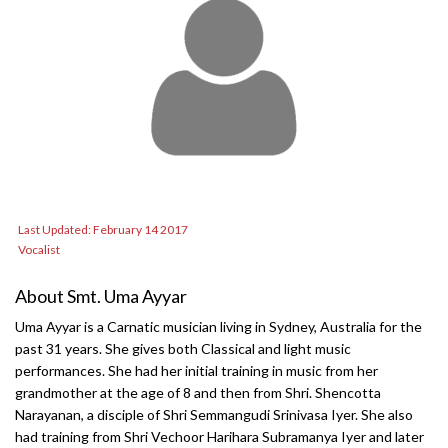
Last Updated: February 14 2017
Vocalist
About Smt. Uma Ayyar
Uma Ayyar is a Carnatic musician living in Sydney, Australia for the
past 31 years. She gives both Classical and light music
performances. She had her initial training in music from her
grandmother at the age of 8 and then from Shri. Shencotta
Narayanan, a disciple of Shri Semmangudi Srinivasa Iyer. She also
had training from Shri Vechoor Harihara Subramanya Iyer and later